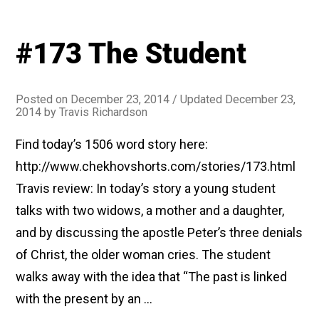
#173 The Student
Posted on
December 23, 2014
/ Updated December 23,
2014
by
Travis Richardson
Find today’s 1506 word story here:
http://www.chekhovshorts.com/stories/173.html
Travis review: In today’s story a young student
talks with two widows, a mother and a daughter,
and by discussing the apostle Peter’s three denials
of Christ, the older woman cries. The student
walks away with the idea that “The past is linked
with the present by an …