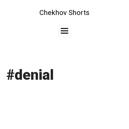
Skip
to
Chekhov Shorts
content
Main
Menu
#denial