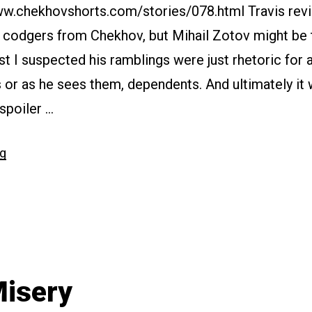
www.chekhovshorts.com/stories/078.html Travis rev
d codgers from Chekhov, but Mihail Zotov might be
irst I suspected his ramblings were just rhetoric for 
s or as he sees them, dependents. And ultimately it w
(spoiler …
“#078
ng
The
Dependents”
isery