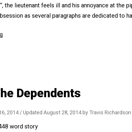
, the lieutenant feels ill and his annoyance at the 
session as several paragraphs are dedicated to ha
“#112
ng
Typhus”
The Dependents
16, 2014
/ Updated August 28, 2014
by
Travis Richardson
2448 word story