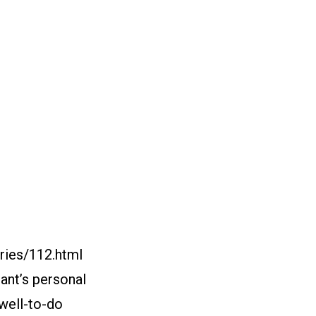
ries/112.html
nant’s personal
“well-to-do