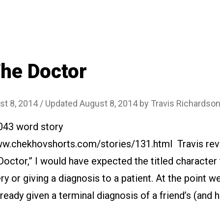
Old
House
(A
Story
told
he Doctor
by
a
st 8, 2014
/ Updated August 8, 2014
by
Travis Richardso
Houseowner)”
2043 word story
www.chekhovshorts.com/stories/131.html Travis rev
 Doctor,” I would have expected the titled character 
ry or giving a diagnosis to a patient. At the point w
ready given a terminal diagnosis of a friend’s (and h
…