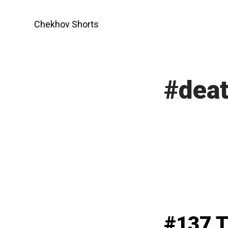
Skip
to
Chekhov Shorts
content
#dea
#137 T