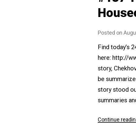
House
Posted on
Augu
Find today’s 
here: http://w
story, Chekhov
be summarized 
story stood ou
summaries and
Continue readi