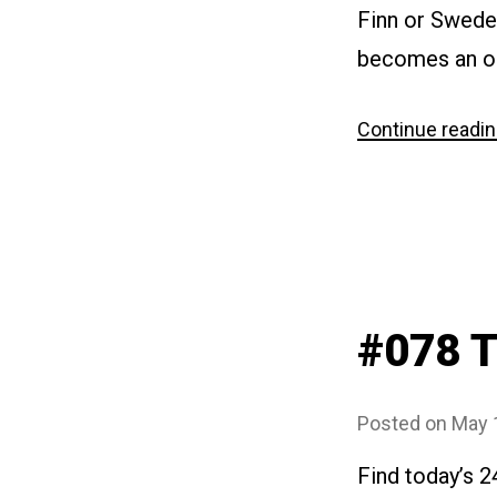
Finn or Swede“
becomes an ob
Continue readi
#078 
Posted on
May 
Find today’s 