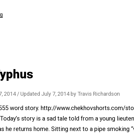
“#131
ng
The
Doctor”
Typhus
7, 2014
/ Updated July 7, 2014
by
Travis Richardson
2555 word story. http://www.chekhovshorts.com/sto
 Today’s story is a sad tale told from a young lieute
as he returns home. Sitting next to a pipe smoking 