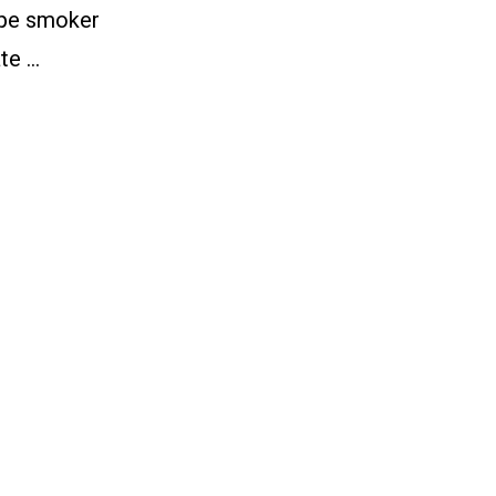
pipe smoker
te …