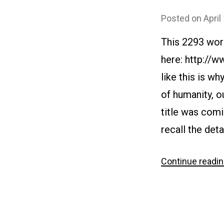
Posted on
April
This 2293 wor
here: http://
like this is w
of humanity, 
title was comi
recall the deta
Continue readi