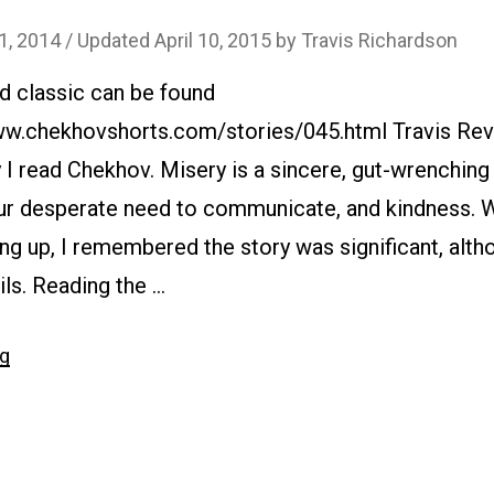
 1, 2014
/ Updated April 10, 2015
by
Travis Richardson
d classic can be found
www.chekhovshorts.com/stories/045.html Travis Rev
hy I read Chekhov. Misery is a sincere, gut-wrenchin
our desperate need to communicate, and kindness. W
ng up, I remembered the story was significant, altho
ils. Reading the …
“#045
ng
Misery”