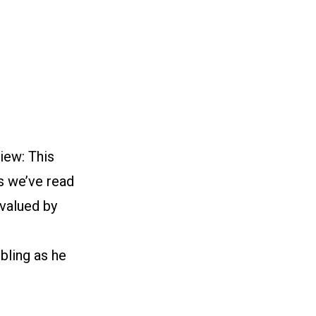
iew: This
s we’ve read
 valued by
mbling as he