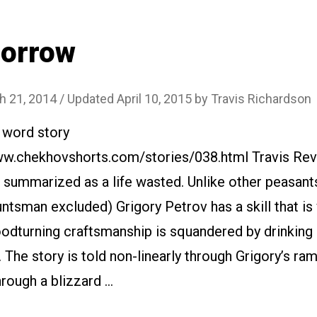
Sorrow
h 21, 2014
/ Updated April 10, 2015
by
Travis Richardson
 word story
www.chekhovshorts.com/stories/038.html Travis Rev
 summarized as a life wasted. Unlike other peasant
ntsman excluded) Grigory Petrov has a skill that is
oodturning craftsmanship is squandered by drinking
. The story is told non-linearly through Grigory’s ra
rough a blizzard …