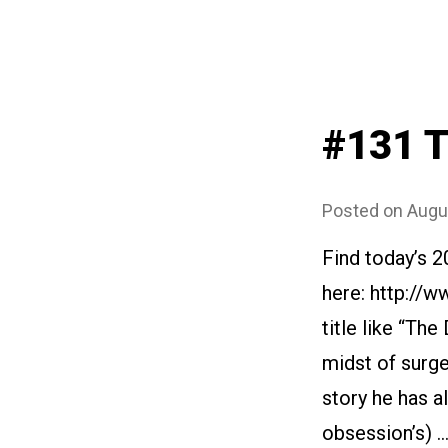
#131 T
Posted on
Augu
Find today’s 
here: http://
title like “The
midst of surge
story he has al
obsession’s) 