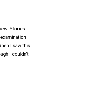
iew: Stories
g examination
hen I saw this
ugh I couldn’t