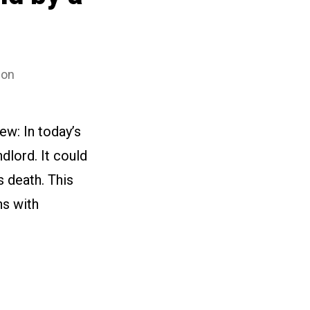
son
ew: In today’s
dlord. It could
s death. This
hs with