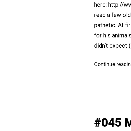
here: http://
read a few ol
pathetic. At f
for his animal
didn’t expect 
Continue readi
#045 M