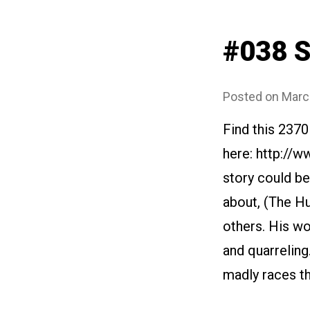
#038 
Posted on
Marc
Find this 2370
here: http://
story could be
about, (The Hu
others. His w
and quarreling
madly races th