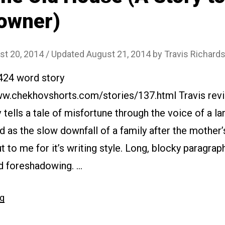
owner)
st 20, 2014
/ Updated August 21, 2014
by
Travis Richard
2424 word story
ww.chekhovshorts.com/stories/137.html Travis revi
 tells a tale of misfortune through the voice of a lan
as the slow downfall of a family after the mother’
t to me for it’s writing style. Long, blocky paragrap
 foreshadowing. …
“#137
ng
The