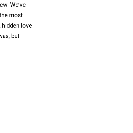
iew: We’ve
 the most
a hidden love
as, but I