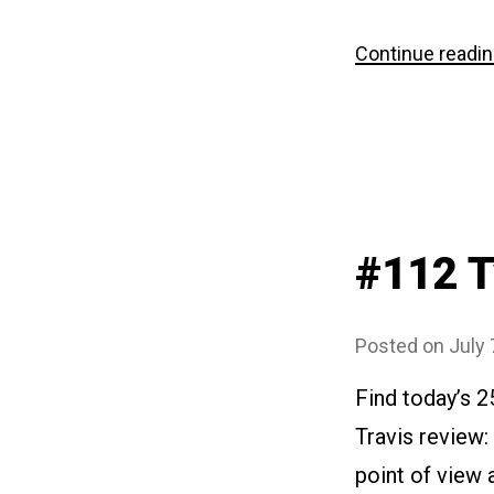
Continue readi
#112 
Posted on
July 
Find today’s 
Travis review:
point of view 