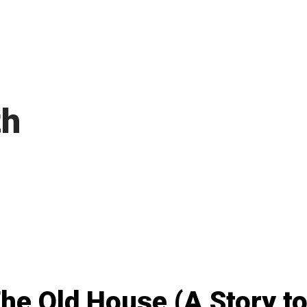
th
he Old House (A Story to