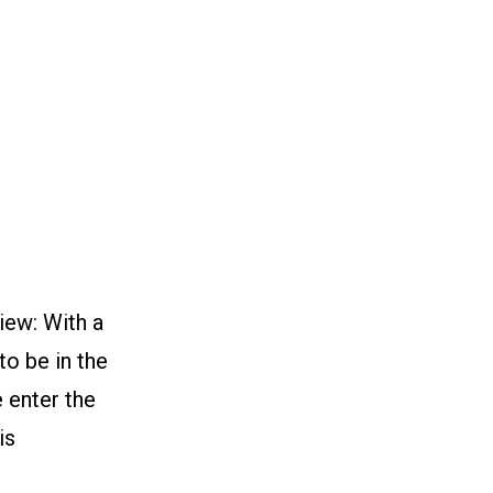
n
iew: With a
to be in the
e enter the
is