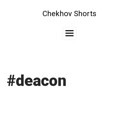
Skip
to
Chekhov Shorts
content
Main
Menu
#deacon