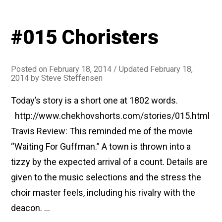
#015 Choristers
Posted on
February 18, 2014
/ Updated February 18,
2014
by
Steve Steffensen
Today’s story is a short one at 1802 words.
http://www.chekhovshorts.com/stories/015.html
Travis Review: This reminded me of the movie
“Waiting For Guffman.” A town is thrown into a
tizzy by the expected arrival of a count. Details are
given to the music selections and the stress the
choir master feels, including his rivalry with the
deacon. …