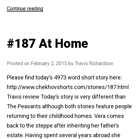
“#195
Continue reading
The
New
Villa”
#187 At Home
Posted on
February 2, 2015
by
Travis Richardson
Please find today’s 4973 word short story here:
http://www.chekhovshorts.com/stories/187.html
Travis review Today’s story is very different than
The Peasants although both stories feature people
returning to their childhood homes. Vera comes
back to the steppe after inheriting her father’s
estate. Having spent several years abroad she