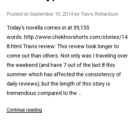
Posted on
September 10, 2014
by
Travis Richardson
Today’s novella comes in at 39,155
words. http://www.chekhovshorts.com/stories/14
8.html Travis review: This review took longer to
come out than others. Not only was I traveling over
the weekend (and have 7 out of the last 8 this
summer which has affected the consistency of
daily reviews), but the length of this story is
tremendous compared to the …
“#148
Continue reading
The
Steppe
(The