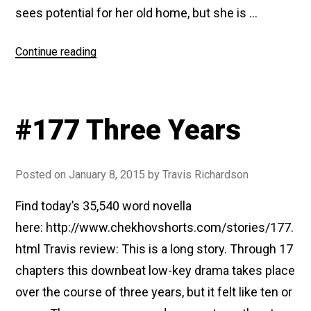
sees potential for her old home, but she is …
“#187
Continue reading
At
Home”
#177 Three Years
Posted on
January 8, 2015
by
Travis Richardson
Find today’s 35,540 word novella
here: http://www.chekhovshorts.com/stories/177.
html Travis review: This is a long story. Through 17
chapters this downbeat low-key drama takes place
over the course of three years, but it felt like ten or