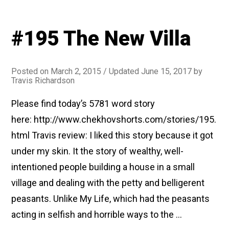
#195 The New Villa
Posted on
March 2, 2015
/ Updated June 15, 2017
by
Travis Richardson
Please find today’s 5781 word story
here: http://www.chekhovshorts.com/stories/195.
html Travis review: I liked this story because it got
under my skin. It the story of wealthy, well-
intentioned people building a house in a small
village and dealing with the petty and belligerent
peasants. Unlike My Life, which had the peasants
acting in selfish and horrible ways to the …