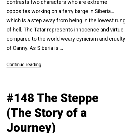
contrasts two characters who are extreme
opposites working on a ferry barge in Siberia…
which is a step away from being in the lowest rung
of hell. The Tatar represents innocence and virtue
compared to the world weary cynicism and cruelty
of Canny. As Siberia is …
“#164
Continue reading
In
Exile”
#148 The Steppe
(The Story of a
Journey)