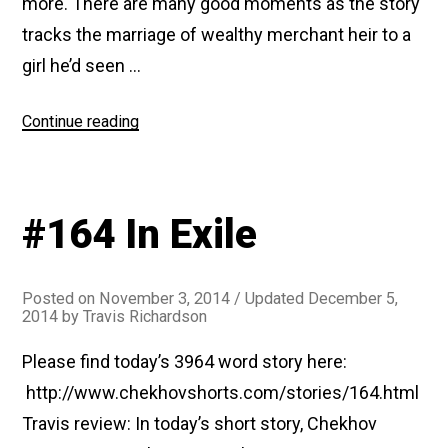
more. There are many good moments as the story
tracks the marriage of wealthy merchant heir to a
girl he’d seen …
“#177
Continue reading
Three
Years”
#164 In Exile
Posted on
November 3, 2014
/ Updated December 5,
2014
by
Travis Richardson
Please find today’s 3964 word story here:
http://www.chekhovshorts.com/stories/164.html
Travis review: In today’s short story, Chekhov