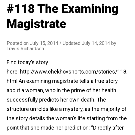
#118 The Examining
Story
of
Magistrate
a
Journey)”
Posted on
July 15, 2014
/ Updated July 14, 2014
by
Travis Richardson
Find today’s story
here: http://www.chekhovshorts.com/stories/118.
html An examining magistrate tells a true story
about a woman, who in the prime of her health
successfully predicts her own death. The
structure unfolds like a mystery, as the majority of
the story details the woman’s life starting from the
point that she made her prediction: “Directly after