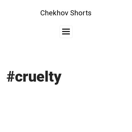
Skip
to
Chekhov Shorts
content
Main
Menu
#cruelty