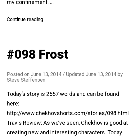
my confinement. …
“#118
Continue reading
The
Examining
Magistrate”
#098 Frost
Posted on
June 13, 2014
/ Updated June 13, 2014
by
Steve Steffensen
Today’s story is 2557 words and can be found
here:
http://www.chekhovshorts.com/stories/098.html
Travis Review: As we’ve seen, Chekhov is good at
creating new and interesting characters. Today