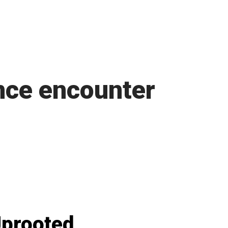
nce encounter
prooted