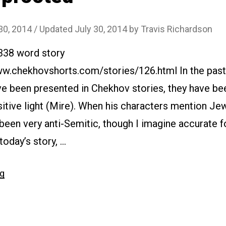
30, 2014
/ Updated July 30, 2014
by
Travis Richardson
6338 word story
www.chekhovshorts.com/stories/126.html In the pas
e been presented in Chekhov stories, they have be
sitive light (Mire). When his characters mention Je
 been very anti-Semitic, though I imagine accurate f
today’s story, …
“#126
ng
Uprooted”