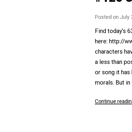
Posted on
July 
Find today’s 
here: http://
characters hav
a less than po
or song it has
morals. But in 
Continue readi