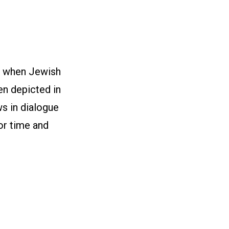
t when Jewish
en depicted in
ws in dialogue
or time and