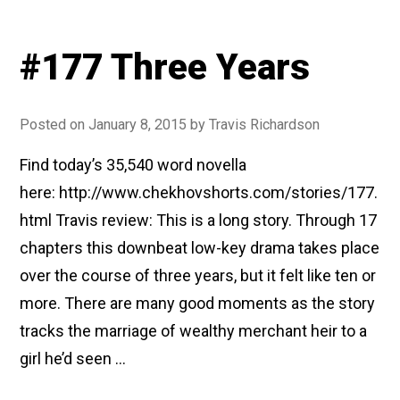
#177 Three Years
Posted on
January 8, 2015
by
Travis Richardson
Find today’s 35,540 word novella
here: http://www.chekhovshorts.com/stories/177.
html Travis review: This is a long story. Through 17
chapters this downbeat low-key drama takes place
over the course of three years, but it felt like ten or
more. There are many good moments as the story
tracks the marriage of wealthy merchant heir to a
girl he’d seen …