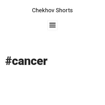
Skip
to
Chekhov Shorts
content
Main
Menu
#cancer