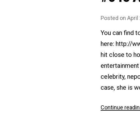
Posted on
April
You can find t
here: http://
hit close to h
entertainment 
celebrity, nep
case, she is wo
Continue readi