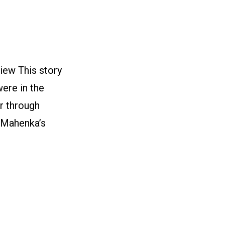
iew This story
were in the
r through
n Mahenka’s