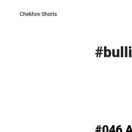
Skip
to
Chekhov Shorts
content
#bull
#046 A