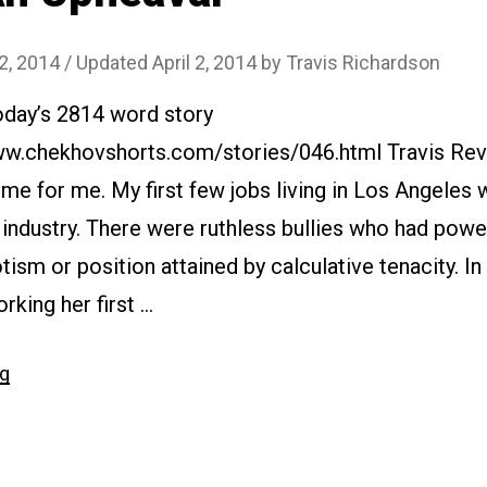
 2, 2014
/ Updated April 2, 2014
by
Travis Richardson
oday’s 2814 word story
www.chekhovshorts.com/stories/046.html Travis Rev
ome for me. My first few jobs living in Los Angeles 
industry. There were ruthless bullies who had powe
otism or position attained by calculative tenacity. I
rking her first …
“#046
ng
An
Upheaval”