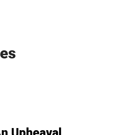
ies
n Upheaval