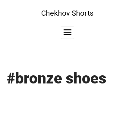
Skip
to
Chekhov Shorts
content
Main
Menu
#bronze shoes