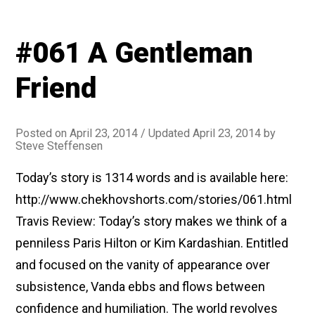
#061 A Gentleman
Friend
Posted on
April 23, 2014
/ Updated April 23, 2014
by
Steve Steffensen
Today’s story is 1314 words and is available here:
http://www.chekhovshorts.com/stories/061.html
Travis Review: Today’s story makes we think of a
penniless Paris Hilton or Kim Kardashian. Entitled
and focused on the vanity of appearance over
subsistence, Vanda ebbs and flows between
confidence and humiliation. The world revolves