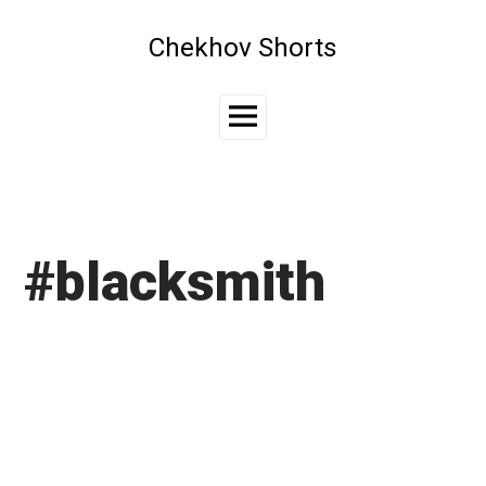
Skip
to
Chekhov Shorts
content
Main
Menu
#blacksmith