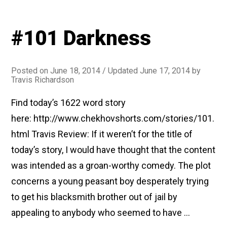
#101 Darkness
Posted on
June 18, 2014
/ Updated June 17, 2014
by
Travis Richardson
Find today’s 1622 word story
here: http://www.chekhovshorts.com/stories/101.
html Travis Review: If it weren’t for the title of
today’s story, I would have thought that the content
was intended as a groan-worthy comedy. The plot
concerns a young peasant boy desperately trying
to get his blacksmith brother out of jail by
appealing to anybody who seemed to have …