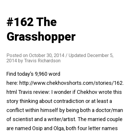
#162 The
Grasshopper
Posted on
October 30, 2014
/ Updated December 5,
2014
by
Travis Richardson
Find today’s 9,960 word
here: http://www.chekhovshorts.com/stories/162.
html Travis review: I wonder if Chekhov wrote this
story thinking about contradiction or at least a
conflict within himself by being both a doctor/man
of scientist and a writer/artist. The married couple
are named Osip and Olga, both four letter names