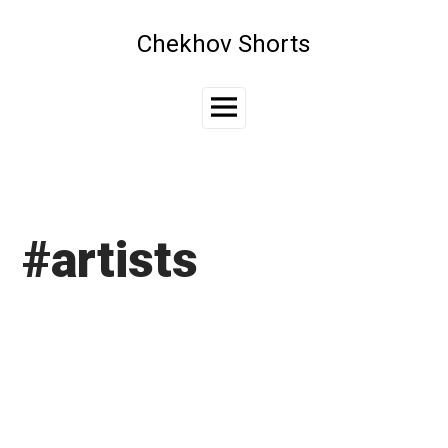
Skip
to
Chekhov Shorts
content
Main
Menu
#artists