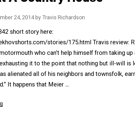
mber 24, 2014
by
Travis Richardson
342 short story here:
ekhovshorts.com/stories/175.html Travis review: R
 motormouth who can’t help himself from taking up a
hausting it to the point that nothing but ill-will is 
has alienated all of his neighbors and townsfolk, ear
.” It happens that Meier …
“#175
ng
At
A
Country