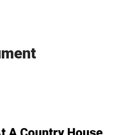
ument
t A Country House