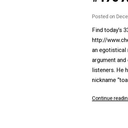
Posted on
Dece
Find today’s 3
http://www.ch
an egotistical
argument and ex
listeners. He 
nickname “toad
Continue readi