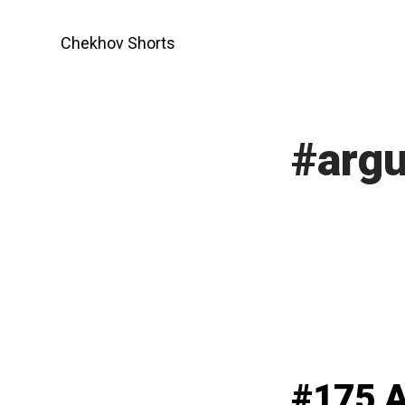
Skip
to
Chekhov Shorts
content
#arg
#175 A