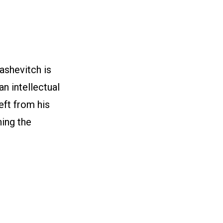
ashevitch is
n intellectual
left from his
ning the