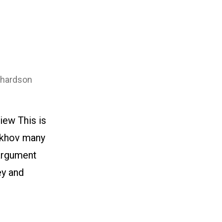
chardson
iew This is
hekhov many
 argument
ey and