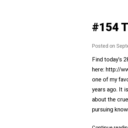
#154 T
Posted on
Sept
Find today’s 
here: http://
one of my favo
years ago. It i
about the crue
pursuing know
Continue readi