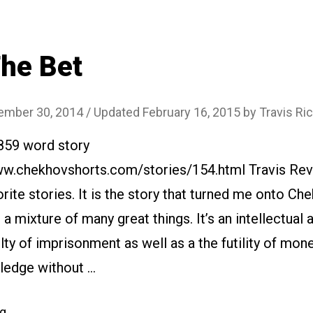
House”
he Bet
ember 30, 2014
/ Updated February 16, 2015
by
Travis Ri
2859 word story
www.chekhovshorts.com/stories/154.html Travis Rev
rite stories. It is the story that turned me onto C
s a mixture of many great things. It’s an intellectual
lty of imprisonment as well as a the futility of mon
ledge without …
“#154
ng