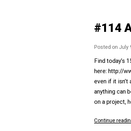
#114 A
Posted on
July 
Find today’s 
here: http://w
even if it isn’
anything can b
on a project, 
Continue readi