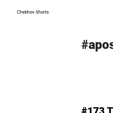
Skip
to
Chekhov Shorts
content
#apos
#173 T