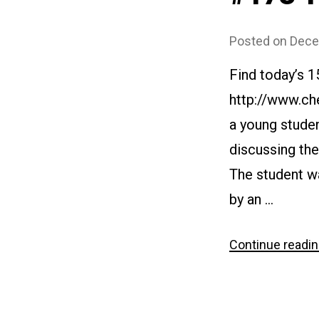
Posted on
Dece
Find today’s 1
http://www.che
a young studen
discussing the
The student wa
by an …
Continue readi