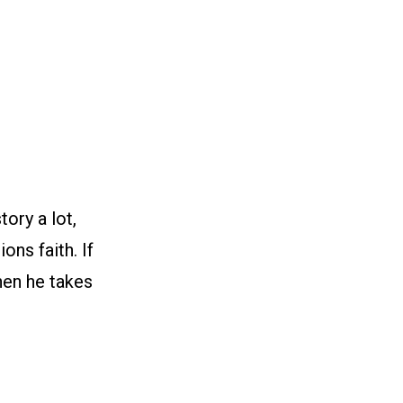
ory a lot,
ons faith. If
when he takes