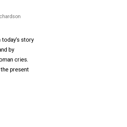
ichardson
 today’s story
and by
woman cries.
 the present