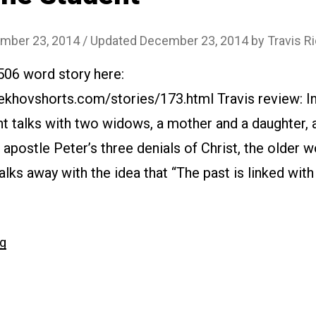
mber 23, 2014
/ Updated December 23, 2014
by
Travis R
506 word story here:
khovshorts.com/stories/173.html Travis review: In
t talks with two widows, a mother and a daughter, 
 apostle Peter’s three denials of Christ, the older 
lks away with the idea that “The past is linked with
“#173
ng
The
Student”