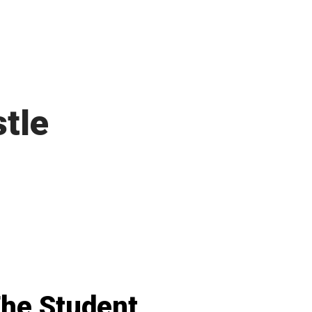
tle
he Student