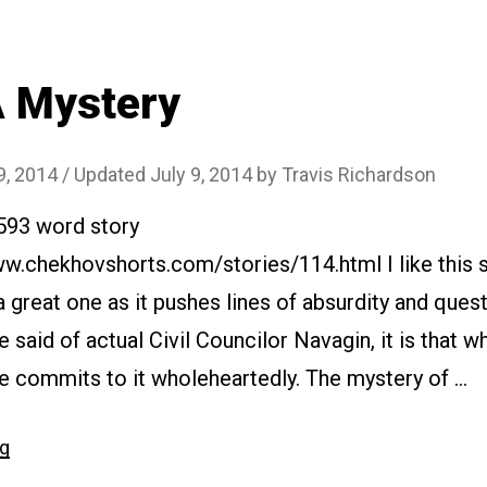
 Mystery
9, 2014
/ Updated July 9, 2014
by
Travis Richardson
1593 word story
ww.chekhovshorts.com/stories/114.html I like this st
t a great one as it pushes lines of absurdity and questi
e said of actual Civil Councilor Navagin, it is that 
he commits to it wholeheartedly. The mystery of …
“#114
ng
A