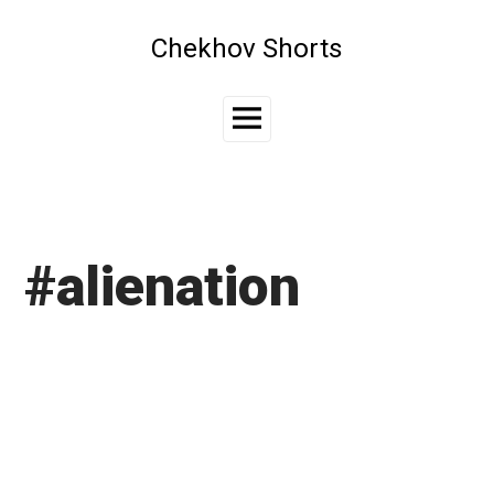
Skip
to
Chekhov Shorts
content
Main
Menu
#alienation