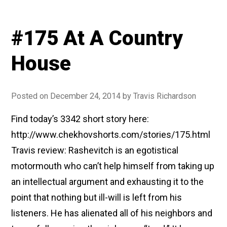
#175 At A Country
House
Posted on
December 24, 2014
by
Travis Richardson
Find today’s 3342 short story here:
http://www.chekhovshorts.com/stories/175.html
Travis review: Rashevitch is an egotistical
motormouth who can’t help himself from taking up
an intellectual argument and exhausting it to the
point that nothing but ill-will is left from his
listeners. He has alienated all of his neighbors and