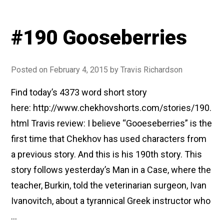
#190 Gooseberries
Posted on
February 4, 2015
by
Travis Richardson
Find today’s 4373 word short story
here: http://www.chekhovshorts.com/stories/190.
html Travis review: I believe “Gooeseberries” is the
first time that Chekhov has used characters from
a previous story. And this is his 190th story. This
story follows yesterday’s Man in a Case, where the
teacher, Burkin, told the veterinarian surgeon, Ivan
Ivanovitch, about a tyrannical Greek instructor who
…