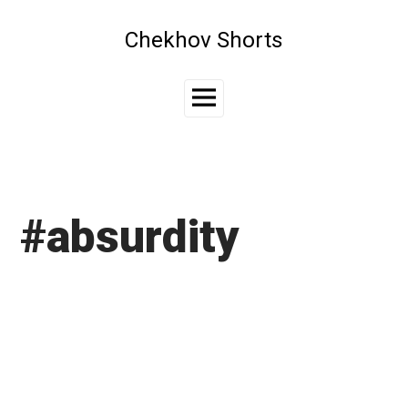
Skip
to
Chekhov Shorts
content
Main
Menu
#absurdity