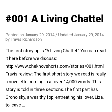
#001 A Living Chattel
Posted on
January 29, 2014
/ Updated January 29, 2014
by
Travis Richardson
The first story up is “A Living Chattel.” You can read
it here before we discuss:
http://www.chekhovshorts.com/stories/001.html
Travis review: The first short story we read is really
a novelette coming in at over 14,000 words. This
story is told in three sections.The first part has
Groholsky, a wealthy fop, entreating his lover, Liza,
to leave …