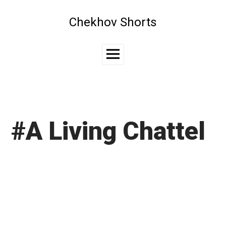
Skip
to
Chekhov Shorts
content
Main
Menu
#A Living Chattel