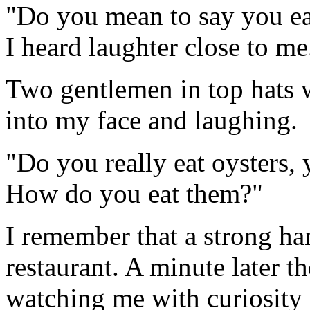
"Do you mean to say you eat
I heard laughter close to me
Two gentlemen in top hats w
into my face and laughing.
"Do you really eat oysters, 
How do you eat them?"
I remember that a strong ha
restaurant. A minute later 
watching me with curiosity 