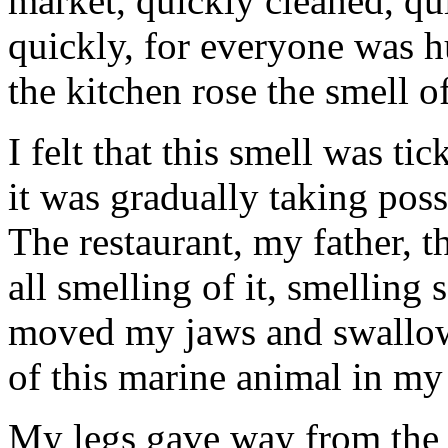
market, quickly cleaned, qui
quickly, for everyone was h
the kitchen rose the smell o
I felt that this smell was ti
it was gradually taking poss
The restaurant, my father, 
all smelling of it, smelling 
moved my jaws and swallowe
of this marine animal in my 
My legs gave way from the b