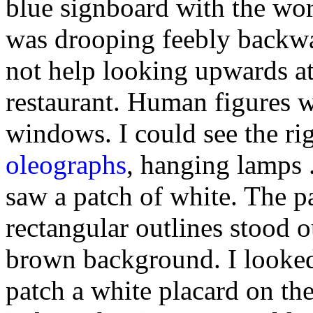
blue signboard with the wo
was drooping feebly backwa
not help looking upwards at
restaurant. Human figures we
windows. I could see the rig
oleographs
, hanging lamps .
saw a patch of white. The p
rectangular outlines stood o
brown background. I looked
patch a white placard on th