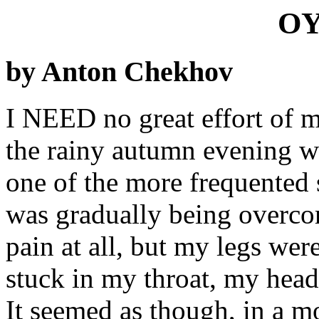
OY
by Anton Chekhov
I NEED no great effort of me
the rainy autumn evening w
one of the more frequented s
was gradually being overcom
pain at all, but my legs we
stuck in my throat, my head 
It seemed as though, in a m