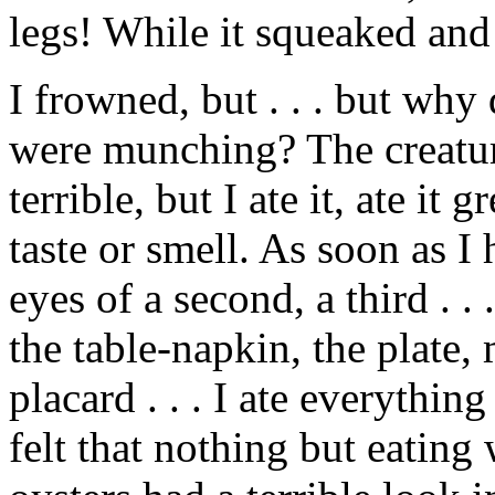
legs! While it squeaked and tr
I frowned, but . . . but wh
were munching? The creatur
terrible, but I ate it, ate it 
taste or smell. As soon as I 
eyes of a second, a third . . .
the table-napkin, the plate,
placard . . . I ate everythin
felt that nothing but eatin