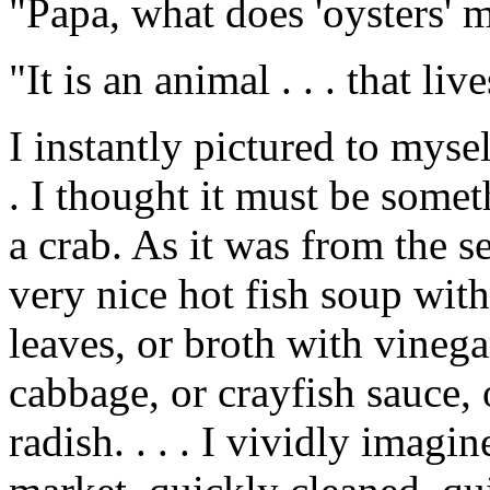
"Papa, what does 'oysters' m
"It is an animal . . . that liv
I instantly pictured to myse
. I thought it must be some
a crab. As it was from the se
very nice hot fish soup wit
leaves, or broth with vinega
cabbage, or crayfish sauce, 
radish. . . . I vividly imagi