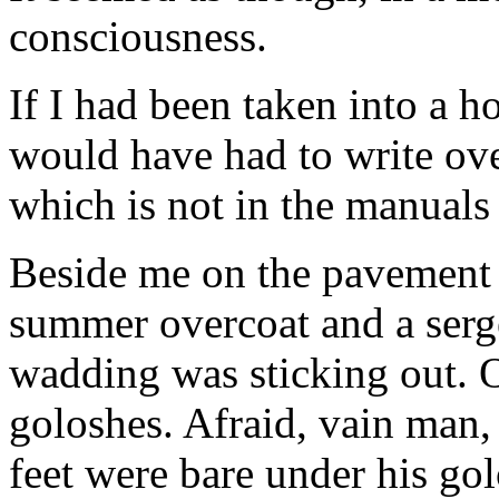
consciousness.
If I had been taken into a ho
would have had to write ov
which is not in the manuals
Beside me on the pavement 
summer overcoat and a serge
wadding was sticking out. O
goloshes. Afraid, vain man, 
feet were bare under his go