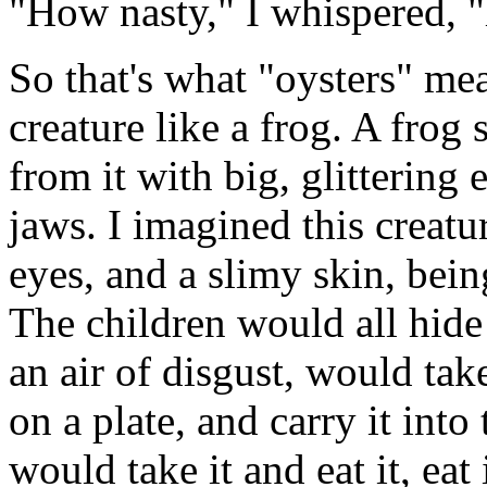
"How nasty," I whispered, 
So that's what "oysters" me
creature like a frog. A frog 
from it with big, glittering
jaws. I imagined this creatur
eyes, and a slimy skin, bein
The children would all hide
an air of disgust, would take
on a plate, and carry it in
would take it and eat it, eat i