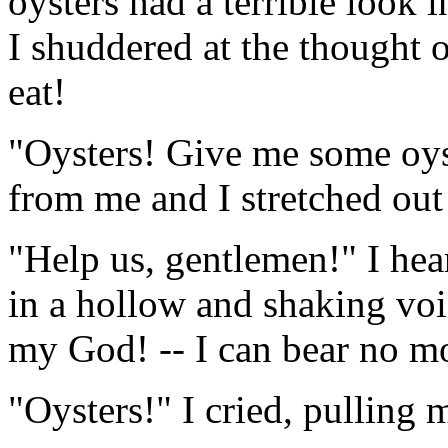
oysters had a terrible look 
I shuddered at the thought o
eat!
"Oysters! Give me some oyst
from me and I stretched ou
"Help us, gentlemen!" I hea
in a hollow and shaking voi
my God! -- I can bear no m
"Oysters!" I cried, pulling m