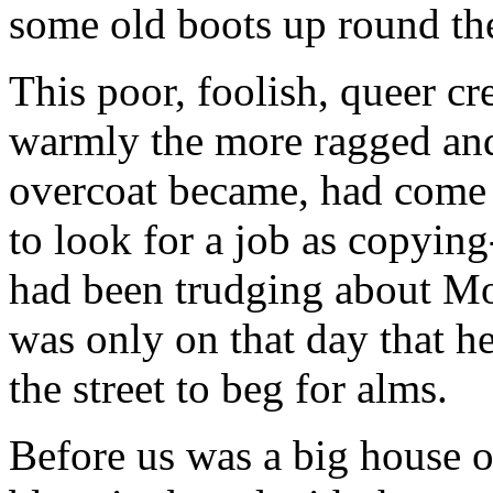
some old boots up round the
This poor, foolish, queer c
warmly the more ragged and
overcoat became, had come 
to look for a job as copying
had been trudging about Mo
was only on that day that h
the street to beg for alms.
Before us was a big house o