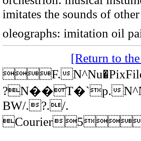
imitates the sounds of other
oleographs: imitation oil pa
[Return to th
F.N^Nu�PixFil
?N��T�`p.N^N
BW/.?./.
Courier5