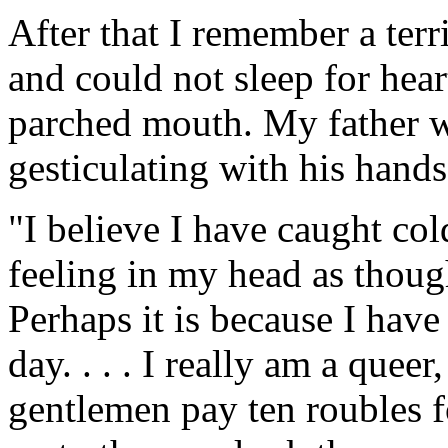
After that I remember a terri
and could not sleep for hear
parched mouth. My father 
gesticulating with his hands
"I believe I have caught col
feeling in my head as though
Perhaps it is because I have n
day. . . . I really am a queer,
gentlemen pay ten roubles f