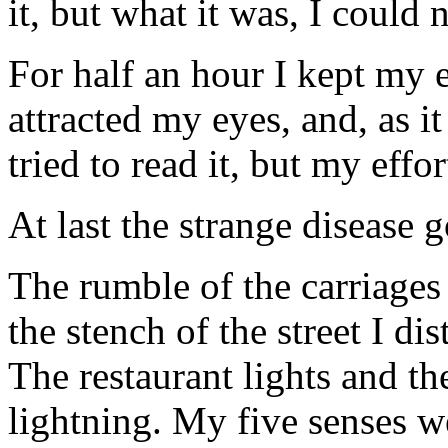
it, but what it was, I could n
For half an hour I kept my e
attracted my eyes, and, as i
tried to read it, but my effo
At last the strange disease 
The rumble of the carriages
the stench of the street I d
The restaurant lights and t
lightning. My five senses w