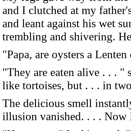
and I clutched at my father'
and leant against his wet s
trembling and shivering. He 
"Papa, are oysters a Lenten 
"They are eaten alive . . . "
like tortoises, but . . . in tw
The delicious smell instantly
illusion vanished. . . . Now 