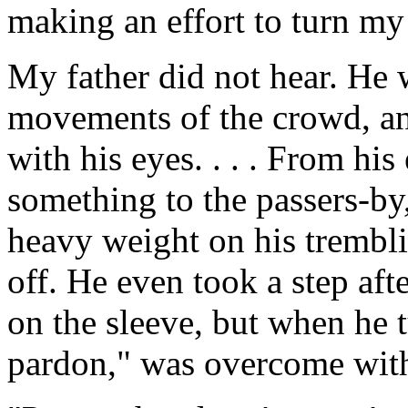
making an effort to turn my
My father did not hear. He 
movements of the crowd, an
with his eyes. . . . From his
something to the passers-by,
heavy weight on his trembli
off. He even took a step af
on the sleeve, but when he 
pardon," was overcome with