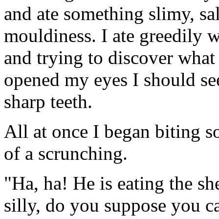
and ate something slimy, sa
mouldiness. I ate greedily 
and trying to discover what I
opened my eyes I should see
sharp teeth.
All at once I began biting 
of a scrunching.
"Ha, ha! He is eating the sh
silly, do you suppose you ca