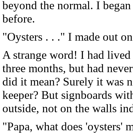
beyond the normal. I began 
before.
"Oysters . . ." I made out on
A strange word! I had lived
three months, but had neve
did it mean? Surely it was n
keeper? But signboards wi
outside, not on the walls in
"Papa, what does 'oysters' 