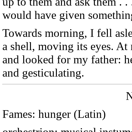
up to them and ask them . .
would have given somethin
Towards morning, I fell asle
a shell, moving its eyes. A
and looked for my father: h
and gesticulating.
Fames: hunger (Latin)
orchestrion: musical instume