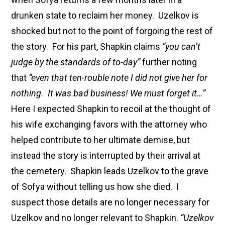
drunken state to reclaim her money. Uzelkov is
shocked but not to the point of forgoing the rest of
the story. For his part, Shapkin claims
“you can’t
judge by the standards of to-day”
further noting
that
“even that ten-rouble note I did not give her for
nothing. It was bad business! We must forget it…”
Here I expected Shapkin to recoil at the thought of
his wife exchanging favors with the attorney who
helped contribute to her ultimate demise, but
instead the story is interrupted by their arrival at
the cemetery. Shapkin leads Uzelkov to the grave
of Sofya without telling us how she died. I
suspect those details are no longer necessary for
Uzelkov and no longer relevant to Shapkin.
“Uzelkov