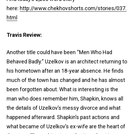
here:
http://www.chekhovshorts.com/stories/037.
html
Travis Review:
Another title could have been “Men Who Had
Behaved Badly.” Uzelkov is an architect returning to
his hometown after an 18-year absence. He finds
much of the town has changed and he has almost
been forgotten about. What is interesting is the
man who does remember him, Shapkin, knows all
the details of Uzelkov’s messy divorce and what
happened afterward. Shapkin’s past actions and
what became of Uzelkov’s ex-wife are the heart of