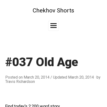
Skip
to
Chekhov Shorts
content
Main
Menu
#037 Old Age
Posted on
March 20, 2014
/ Updated March 20, 2014
by
Travis Richardson
Find today’s 2,200 word story