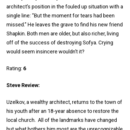
architect’s position in the fouled up situation with a
single line: “But the moment for tears had been
missed.” He leaves the grave to find his new friend
Shapkin. Both men are older, but also richer, living
off of the success of destroying Sofya. Crying
would seem insincere wouldn’t it?
Rating:
6
Steve Review:
Uzelkov, a wealthy architect, returns to the town of
his youth after an 18-year absence to restore the
local church. All of the landmarks have changed
but what bothers him most are the unrecognizable