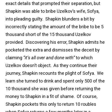
exact details that prompted their separation, but
Shapkin was able to bribe Uzelkov’s wife, Sofya,
into pleading guilty. Shapkin blunders a bit by
incorrectly stating the amount of the bribe to be 5
thousand short of the 15 thousand Uzelkov
provided. Discovering his error, Shapkin admits he
pocketed the extra and dismisses the deceit by
claiming
“it’s all over and done with”
to which
Uzelkov doesn’t object. As they continue their
journey, Shapkin recounts the plight of Sofya. We
learn she turned to drink and spent only 500 of the
10 thousand she was given before returning the
money to Shapkin in a fit of shame. Of course,
Shapkin pockets this only to return 10 roubles
when Sofya returns a few months later in a