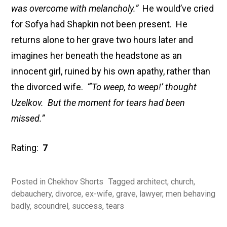
was overcome with melancholy.”
He would’ve cried
for Sofya had Shapkin not been present. He
returns alone to her grave two hours later and
imagines her beneath the headstone as an
innocent girl, ruined by his own apathy, rather than
the divorced wife.
“‘To weep, to weep!’ thought
Uzelkov. But the moment for tears had been
missed.”
Rating:
7
Posted in
Chekhov Shorts
Tagged
architect
,
church
,
debauchery
,
divorce
,
ex-wife
,
grave
,
lawyer
,
men behaving
badly
,
scoundrel
,
success
,
tears