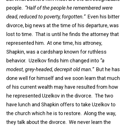
people.
“Half of the people he remembered were
dead, reduced to poverty, forgotten.”
Even his bitter
divorce, big news at the time of his departure, was
lost to time. That is until he finds the attorney that
represented him. At one time, his attroney,
Shapkin, was a cardsharp known for ruthless
behavior. Uzelkov finds him changed into
“a
modest, grey-headed, decrepit old man.”
But he has
done well for himself and we soon learn that much
of his current wealth may have resulted from how
he represented Uzelkov in the divorce. The two
have lunch and Shapkin offers to take Uzelkov to
the church which he is to restore. Along the way,
they talk about the divorce. We never learn the