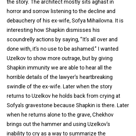
the story. The architect mostly sits aghast in
horror and sorrow listening to the decline and
debauchery of his ex-wife, Sofya Mihailovna. It is
interesting how Shapkin dismisses his
scoundrelly actions by saying, “It’s all over and
done with, it’s no use to be ashamed.” I wanted
Uzelkov to show more outrage, but by giving
Shapkin immunity we are able to hear all the
horrible details of the lawyer’s heartbreaking
swindle of the ex-wife. Later when the story
returns to Uzelkov he holds back from crying at
Sofya’s gravestone because Shapkin is there. Later
when he returns alone to the grave, Chekhov
brings out the hammer and using Uzelkov’s
inability to cry as a way to summarize the