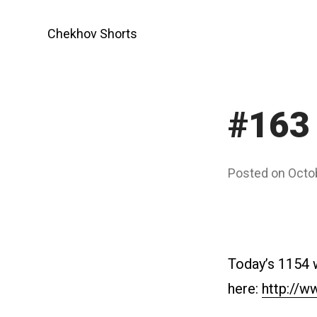
Skip
to
Chekhov Shorts
content
#163 
Posted on
Octo
Today’s 1154 
here:
http://w