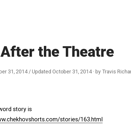
After the Theatre
ber 31, 2014
/ Updated October 31, 2014
by
Travis Rich
word story is
ww.chekhovshorts.com/stories/163.html