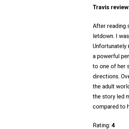
Travis review
After reading s
letdown. I was
Unfortunately 
a powerful pe
to one of her 
directions. Ove
the adult worl
the story led 
compared to hi
Rating:
4