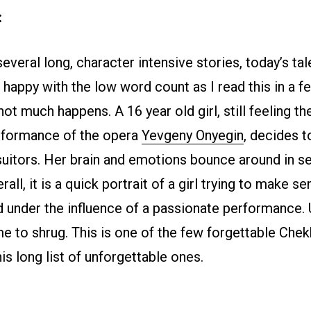
:
everal long, character intensive stories, today’s tale
 happy with the low word count as I read this in a f
not much happens. A 16 year old girl, still feeling t
rformance of the opera
Yevgeny Onyegin
, decides t
suitors. Her brain and emotions bounce around in s
rall, it is a quick portrait of a girl trying to make se
d under the influence of a passionate performance. 
me to shrug. This is one of the few forgettable Che
s long list of unforgettable ones.