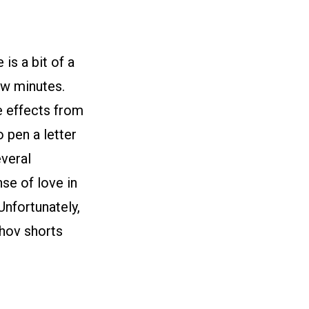
 is a bit of a
ew minutes.
he effects from
o pen a letter
everal
nse of love in
Unfortunately,
khov shorts