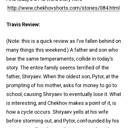
http://www.chekhovshorts.com/stories/084.html
Travis Review:
(Note: this is a quick review as I’ve fallen behind on
many things this weekend.) A father and son who
bear the same temperaments, collide in today’s
story. The entire family seems terrified of the
father, Shiryaev. When the oldest son, Pytor, at the
prompting of his mother, asks for money to go to
school, causing Shiryaev to eventually lose it. What
is interesting, and Chekhov makes a point of it, is
how a cycle occurs. Shiryaev yells at his wife
before storming out, and Pytor, confounded by his