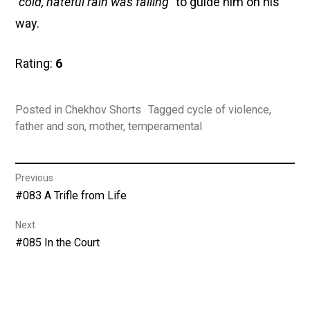
“cold, hateful rain was falling”
to guide him on his
way.
Rating:
6
Posted in
Chekhov Shorts
Tagged
cycle of violence
,
father and son
,
mother
,
temperamental
Post
Previous
Previous
#083 A Trifle from Life
navigation
post:
Next
Next
#085 In the Court
post: