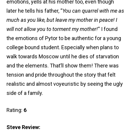
emotions, yells at his mother too, even though
later he tells his father, “
You can quarrel with me as
much as you like, but leave my mother in peace! I
will not allow you to torment my mother!
“
I found
the emotions of Pytor to be authentic for a young
college bound student. Especially when plans to
walk towards Moscow until he dies of starvation
and the elements. That’ll show them! There was
tension and pride throughout the story that felt
realistic and almost voyeuristic by seeing the ugly
side of a family.
Rating:
6
Steve Review: