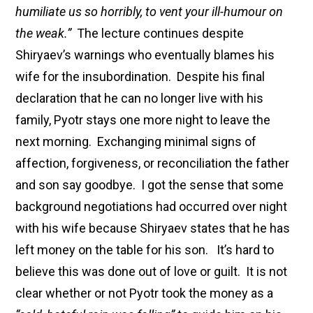
humiliate us so horribly, to vent your ill-humour on
the weak.”
The lecture continues despite
Shiryaev’s warnings who eventually blames his
wife for the insubordination. Despite his final
declaration that he can no longer live with his
family, Pyotr stays one more night to leave the
next morning. Exchanging minimal signs of
affection, forgiveness, or reconciliation the father
and son say goodbye. I got the sense that some
background negotiations had occurred over night
with his wife because Shiryaev states that he has
left money on the table for his son. It’s hard to
believe this was done out of love or guilt. It is not
clear whether or not Pyotr took the money as a