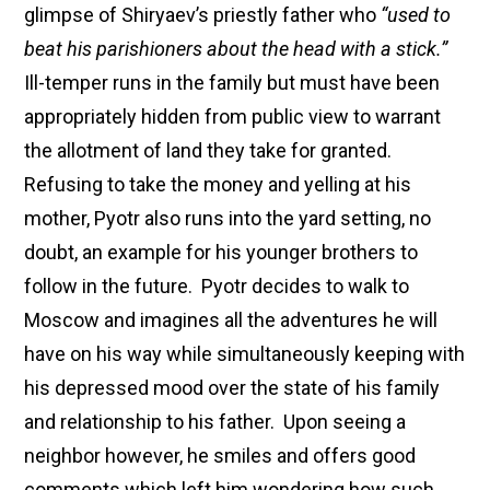
glimpse of Shiryaev’s priestly father who
“used to
beat his parishioners about the head with a stick.”
Ill-temper runs in the family but must have been
appropriately hidden from public view to warrant
the allotment of land they take for granted.
Refusing to take the money and yelling at his
mother, Pyotr also runs into the yard setting, no
doubt, an example for his younger brothers to
follow in the future. Pyotr decides to walk to
Moscow and imagines all the adventures he will
have on his way while simultaneously keeping with
his depressed mood over the state of his family
and relationship to his father. Upon seeing a
neighbor however, he smiles and offers good
comments which left him wondering how such