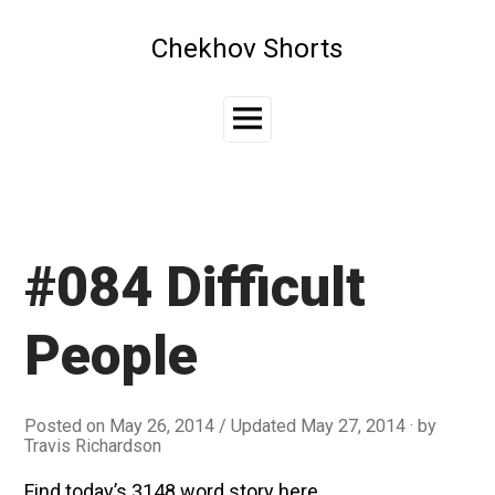
Skip
to
Chekhov Shorts
content
Main
Menu
#084 Difficult
People
Posted on
May 26, 2014
/ Updated May 27, 2014
by
Travis Richardson
Find today’s 3148 word story here