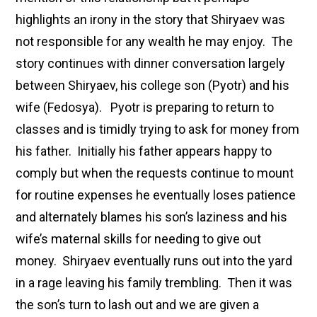
highlights an irony in the story that Shiryaev was
not responsible for any wealth he may enjoy. The
story continues with dinner conversation largely
between Shiryaev, his college son (Pyotr) and his
wife (Fedosya). Pyotr is preparing to return to
classes and is timidly trying to ask for money from
his father. Initially his father appears happy to
comply but when the requests continue to mount
for routine expenses he eventually loses patience
and alternately blames his son’s laziness and his
wife’s maternal skills for needing to give out
money. Shiryaev eventually runs out into the yard
in a rage leaving his family trembling. Then it was
the son’s turn to lash out and we are given a