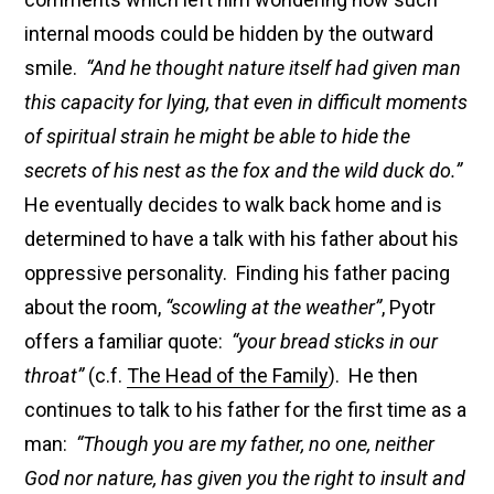
internal moods could be hidden by the outward
smile.
“And he thought nature itself had given man
this capacity for lying, that even in difficult moments
of spiritual strain he might be able to hide the
secrets of his nest as the fox and the wild duck do.”
He eventually decides to walk back home and is
determined to have a talk with his father about his
oppressive personality. Finding his father pacing
about the room,
“scowling at the weather”
, Pyotr
offers a familiar quote:
“your bread sticks in our
throat”
(c.f.
The Head of the Family
). He then
continues to talk to his father for the first time as a
man:
“Though you are my father, no one, neither
God nor nature, has given you the right to insult and