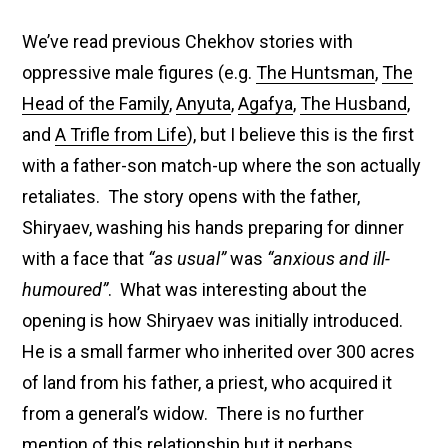
We’ve read previous Chekhov stories with
oppressive male figures (e.g.
The Huntsman
,
The
Head of the Family
,
Anyuta
,
Agafya
,
The Husband
,
and
A Trifle from Life
), but I believe this is the first
with a father-son match-up where the son actually
retaliates. The story opens with the father,
Shiryaev, washing his hands preparing for dinner
with a face that
“as usual”
was
“anxious and ill-
humoured”
. What was interesting about the
opening is how Shiryaev was initially introduced.
He is a small farmer who inherited over 300 acres
of land from his father, a priest, who acquired it
from a general’s widow. There is no further
mention of this relationship but it perhaps