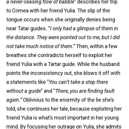
a
never-ceasing flow of babble
” describes her trip
to Crimea with her friend Yulia. The slip of the
tongue occurs when she originally denies being
near Tatar guides. “
I only had a glimpse of them in
the distance. They were pointed out to me, but I did
not take much notice of them.”
Then, within a few
breathes she contradicts herself to exploit her
friend Yulia with a Tartar guide. While the husband
points the inconsistency out, she blows it off with
a statements like “
You can’t take a step there
without a guide
” and “
There, you are finding fault
again.”
Oblivious to the enormity of the lie she’s
told, she continues her tale, because exploiting her
friend Yulia is what’s most important in her young
mind. By focusing her outrage on Yulia, she admits