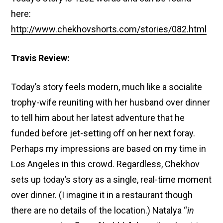
here:
http://www.chekhovshorts.com/stories/082.html
Travis Review:
Today’s story feels modern, much like a socialite
trophy-wife reuniting with her husband over dinner
to tell him about her latest adventure that he
funded before jet-setting off on her next foray.
Perhaps my impressions are based on my time in
Los Angeles in this crowd. Regardless, Chekhov
sets up today’s story as a single, real-time moment
over dinner. (I imagine it in a restaurant though
there are no details of the location.) Natalya “
in