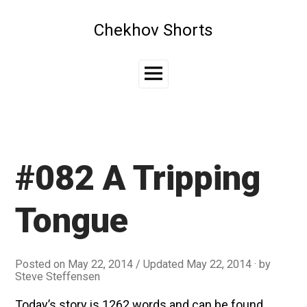
Skip
to
Chekhov Shorts
content
Main
Menu
#082 A Tripping
Tongue
Posted on
May 22, 2014
/ Updated May 22, 2014
by
Steve Steffensen
Today’s story is 1262 words and can be found