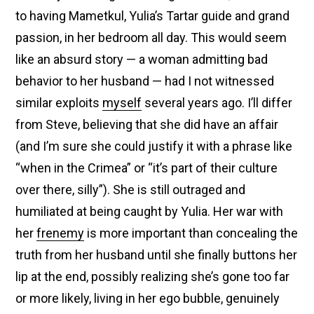
to having Mametkul, Yulia’s Tartar guide and grand
passion, in her bedroom all day. This would seem
like an absurd story — a woman admitting bad
behavior to her husband — had I not witnessed
similar exploits
myself
several years ago. I’ll differ
from Steve, believing that she did have an affair
(and I’m sure she could justify it with a phrase like
“when in the Crimea” or “it’s part of their culture
over there, silly”). She is still outraged and
humiliated at being caught by Yulia. Her war with
her
frenemy
is more important than concealing the
truth from her husband until she finally buttons her
lip at the end, possibly realizing she’s gone too far
or more likely, living in her ego bubble, genuinely