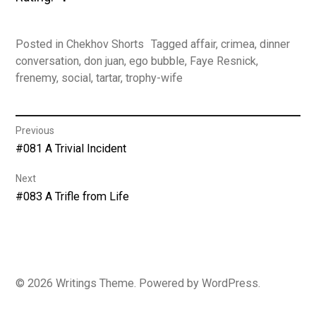
Posted in
Chekhov Shorts
Tagged
affair
,
crimea
,
dinner
conversation
,
don juan
,
ego bubble
,
Faye Resnick
,
frenemy
,
social
,
tartar
,
trophy-wife
Post
Previous
Previous
#081 A Trivial Incident
navigation
post:
Next
Next
#083 A Trifle from Life
post:
© 2026
Writings
Theme. Powered by
WordPress
.