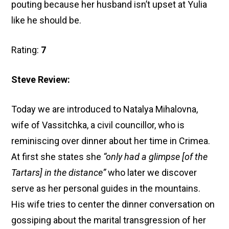
pouting because her husband isn’t upset at Yulia
like he should be.
Rating:
7
Steve Review:
Today we are introduced to Natalya Mihalovna,
wife of Vassitchka, a civil councillor, who is
reminiscing over dinner about her time in Crimea.
At first she states she
“only had a glimpse [of the
Tartars] in the distance”
who later we discover
serve as her personal guides in the mountains.
His wife tries to center the dinner conversation on
gossiping about the marital transgression of her