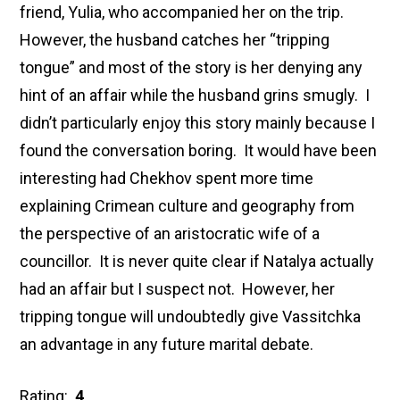
friend, Yulia, who accompanied her on the trip.
However, the husband catches her “tripping
tongue” and most of the story is her denying any
hint of an affair while the husband grins smugly. I
didn’t particularly enjoy this story mainly because I
found the conversation boring. It would have been
interesting had Chekhov spent more time
explaining Crimean culture and geography from
the perspective of an aristocratic wife of a
councillor. It is never quite clear if Natalya actually
had an affair but I suspect not. However, her
tripping tongue will undoubtedly give Vassitchka
an advantage in any future marital debate.
Rating:
4