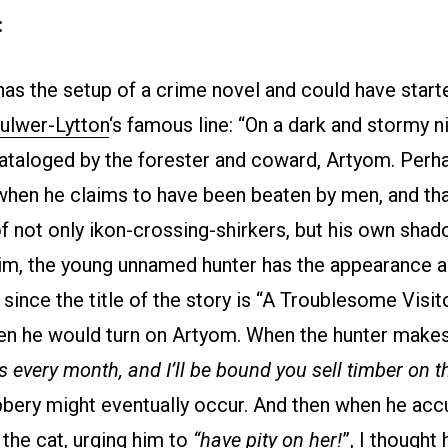
:
has the setup of a crime novel and could have start
ulwer-Lytton
‘s famous line: “On a dark and stormy ni
ataloged by the forester and coward, Artyom. Perha
when he claims to have been beaten by men, and tha
f not only ikon-crossing-shirkers, but his own shado
im, the young unnamed hunter has the appearance 
since the title of the story is “A Troublesome Visit
n he would turn on Artyom. When the hunter mak
 every month, and I’ll be bound you sell timber on th
bery might eventually occur. And then when he ac
 the cat, urging him to
“have pity on her!
”, I thought