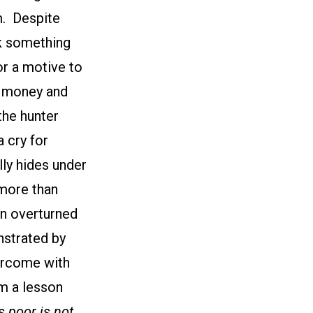
m. Despite
nk something
or a motive to
s money and
the hunter
 cry for
lly hides under
 more than
an overturned
nstrated by
vercome with
im a lesson
 poor is not