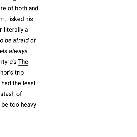
ure of both and
m, risked his
literally a
 be afraid of
els always
ntyre’s
The
hor’s trip
 had the least
stash of
d be too heavy