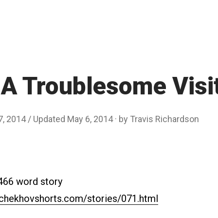
A Troublesome Visi
7, 2014
/ Updated May 6, 2014
by
Travis Richardson
2466 word story
.chekhovshorts.com/stories/071.html