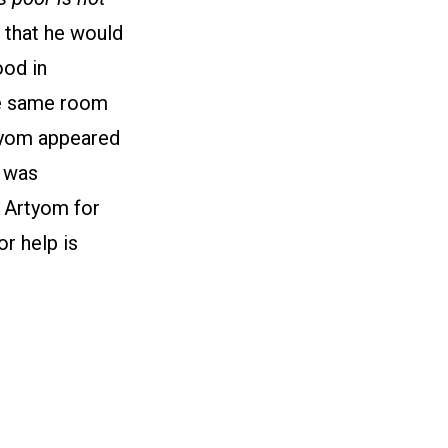
, that he would
ood in
the same room
rtyom appeared
e was
e Artyom for
r help is