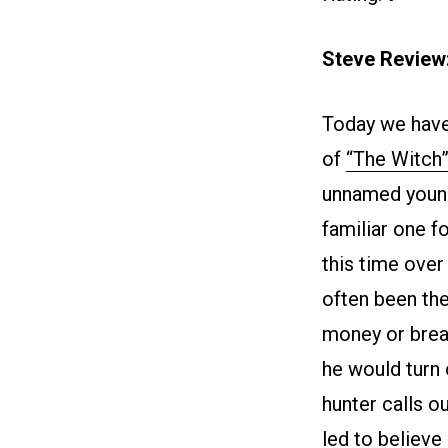
Steve Review
Today we have
of
“The Witch
unnamed young
familiar one f
this time over
often been th
money or brea
he would turn 
hunter calls o
led to believe