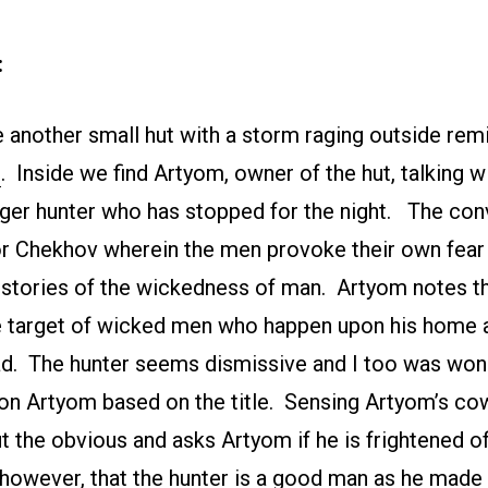
:
 another small hut with a storm raging outside rem
”
. Inside we find Artyom, owner of the hut, talking w
er hunter who has stopped for the night. The conv
or Chekhov wherein the men provoke their own fear
 stories of the wickedness of man. Artyom notes t
e target of wicked men who happen upon his home
d. The hunter seems dismissive and I too was wo
on Artyom based on the title. Sensing Artyom’s co
ut the obvious and asks Artyom if he is frightened 
 however, that the hunter is a good man as he made 