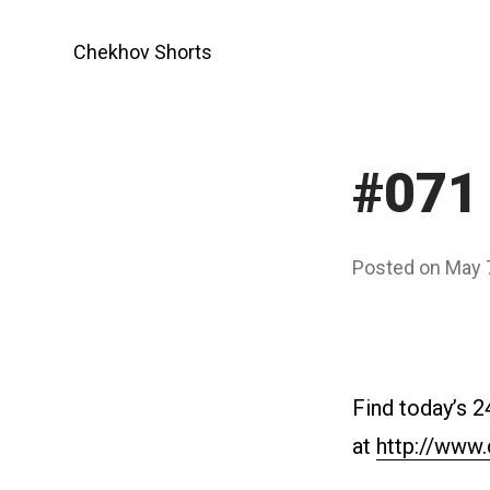
Skip
to
Chekhov Shorts
content
#071 
Posted on
May 
Find today’s 
at
http://www