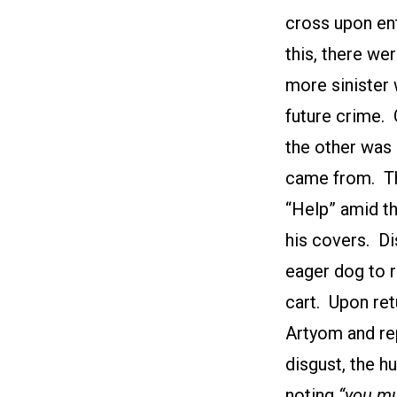
cross upon en
this, there we
more sinister 
future crime. 
the other was
came from. Th
“Help” amid th
his covers. Di
eager dog to 
cart. Upon re
Artyom and rep
disgust, the h
noting
“you mu