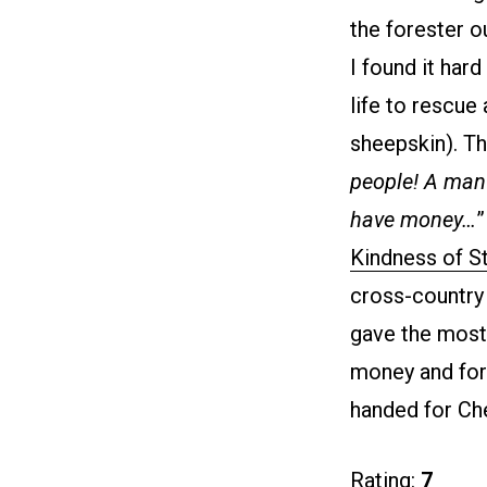
the forester o
I found it hard
life to rescue
sheepskin). Th
people! A man w
have money…
”
Kindness of S
cross-country 
gave the most
money and for 
handed for Che
Rating:
7