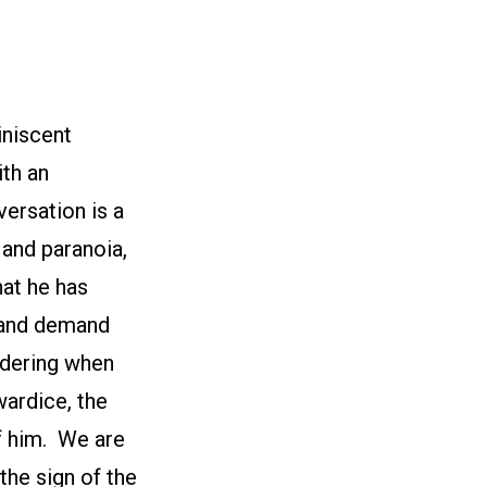
iniscent
ith an
ersation is a
 and paranoia,
hat he has
 and demand
ndering when
wardice, the
of him. We are
the sign of the