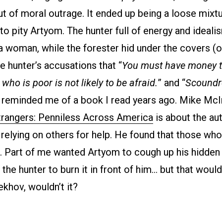
ut of moral outrage. It ended up being a loose mixt
 to pity Artyom. The hunter full of energy and idealis
 a woman, while the forester hid under the covers (or 
e hunter’s accusations that “
You must have money to
ho is poor is not likely to be afraid.
” and “
Scoundr
 reminded me of a book I read years ago. Mike McI
trangers: Penniless Across America
is about the aut
relying on others for help. He found that those who
. Part of me wanted Artyom to cough up his hidden 
the hunter to burn it in front of him… but that woul
khov, wouldn’t it?