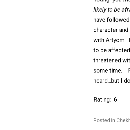
likely to be afr
have followed 
character and 
with Artyom. 
to be affected
threatened wit
some time. Per
heard…but I do
Rating:
6
Posted in
Chekh