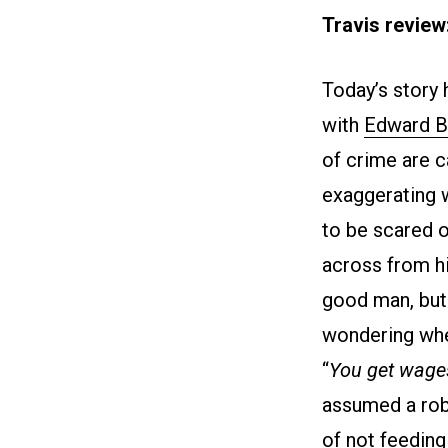
Travis review
Today’s story 
with
Edward B
of crime are c
exaggerating 
to be scared o
across from h
good man, but 
wondering whe
“
You get wages
assumed a rob
of not feeding