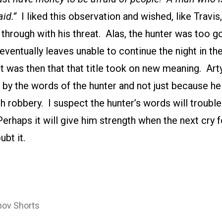
aid.”
I liked this observation and wished, like Travis
through with his threat. Alas, the hunter was too g
eventually leaves unable to continue the night in 
It was then that that title took on new meaning. A
 by the words of the hunter and not just because h
h robbery. I suspect the hunter’s words will troubl
haps it will give him strength when the next cry fo
ubt it.
ov Shorts