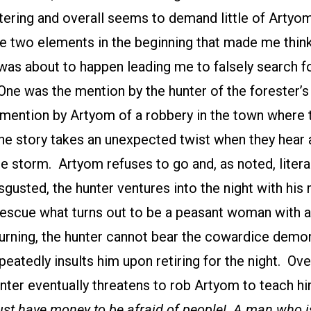
tering and overall seems to demand little of Artyo
re two elements in the beginning that made me thi
was about to happen leading me to falsely search f
One was the mention by the hunter of the forester’
 mention by Artyom of a robbery in the town where 
e story takes an unexpected twist when they hear a
e storm. Artyom refuses to go and, as noted, litera
sgusted, the hunter ventures into the night with his
rescue what turns out to be a peasant woman with 
turning, the hunter cannot bear the cowardice demo
eatedly insults him upon retiring for the night. O
unter eventually threatens to rob Artyom to teach h
st have money to be afraid of people! A man who is