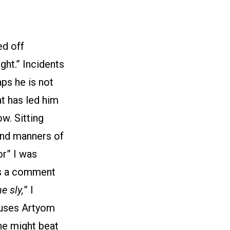
ed off
ght.” Incidents
ps he is not
t has led him
w. Sitting
and manners of
or” I was
es a comment
e sly,
” I
cuses Artyom
 he might beat