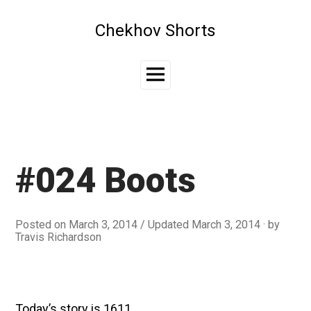
Skip
to
Chekhov Shorts
content
Main
Menu
#024 Boots
Posted on
March 3, 2014
/ Updated March 3, 2014
by
Travis Richardson
Today’s story is 1611