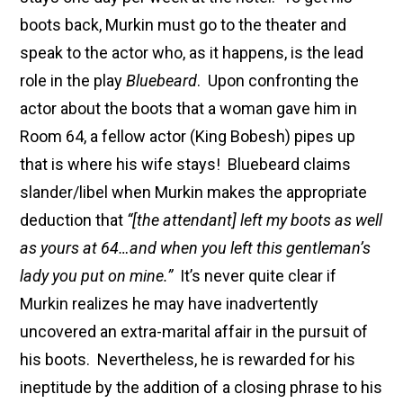
boots back, Murkin must go to the theater and
speak to the actor who, as it happens, is the lead
role in the play
Bluebeard
. Upon confronting the
actor about the boots that a woman gave him in
Room 64, a fellow actor (King Bobesh) pipes up
that is where his wife stays! Bluebeard claims
slander/libel when Murkin makes the appropriate
deduction that
“[the attendant] left my boots as well
as yours at 64…and when you left this gentleman’s
lady you put on mine.”
It’s never quite clear if
Murkin realizes he may have inadvertently
uncovered an extra-marital affair in the pursuit of
his boots. Nevertheless, he is rewarded for his
ineptitude by the addition of a closing phrase to his