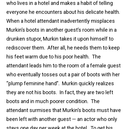
who lives in a hotel and makes a habit of telling
everyone he encounters about his delicate health.
When a hotel attendant inadvertently misplaces
Murkin’s boots in another guest’s room while in a
drunken stupor, Murkin takes it upon himself to
rediscover them. After all, he needs them to keep
his feet warm due to his poor health. The
attendant leads him to the room of a female guest
who eventually tosses out a pair of boots with her
“plump feminine hand”. Murkin quickly realizes
they are not his boots. In fact, they are two left
boots and in much poorer condition. The
attendant surmises that Murkin’s boots must have
been left with another guest — an actor who only
stays one day per week at the hotel. To get his