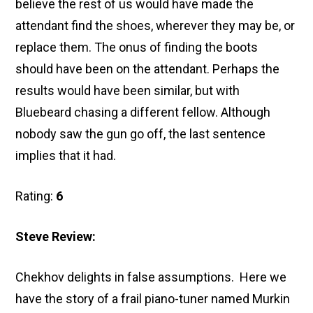
believe the rest of us would have made the
attendant find the shoes, wherever they may be, or
replace them. The onus of finding the boots
should have been on the attendant. Perhaps the
results would have been similar, but with
Bluebeard chasing a different fellow. Although
nobody saw the gun go off, the last sentence
implies that it had.
Rating:
6
Steve Review:
Chekhov delights in false assumptions. Here we
have the story of a frail piano-tuner named Murkin