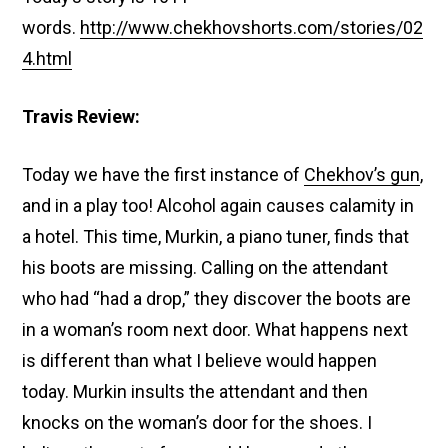
words.
http://www.chekhovshorts.com/stories/02
4.html
Travis Review:
Today we have the first instance of
Chekhov’s gun
,
and in a play too! Alcohol again causes calamity in
a hotel. This time, Murkin, a piano tuner, finds that
his boots are missing. Calling on the attendant
who had “had a drop,” they discover the boots are
in a woman’s room next door. What happens next
is different than what I believe would happen
today. Murkin insults the attendant and then
knocks on the woman’s door for the shoes. I