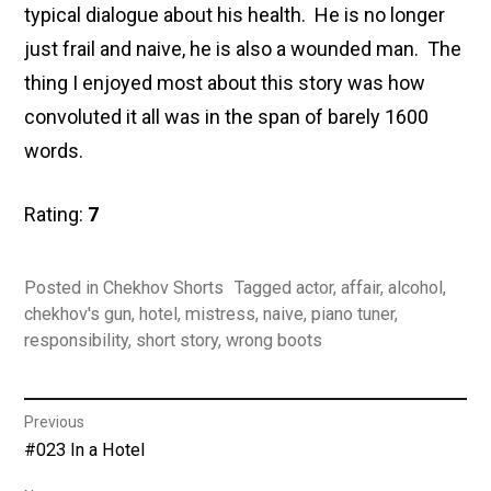
typical dialogue about his health. He is no longer
just frail and naive, he is also a wounded man. The
thing I enjoyed most about this story was how
convoluted it all was in the span of barely 1600
words.
Rating:
7
Posted in
Chekhov Shorts
Tagged
actor
,
affair
,
alcohol
,
chekhov's gun
,
hotel
,
mistress
,
naive
,
piano tuner
,
responsibility
,
short story
,
wrong boots
Post
Previous
Previous
#023 In a Hotel
navigation
post: